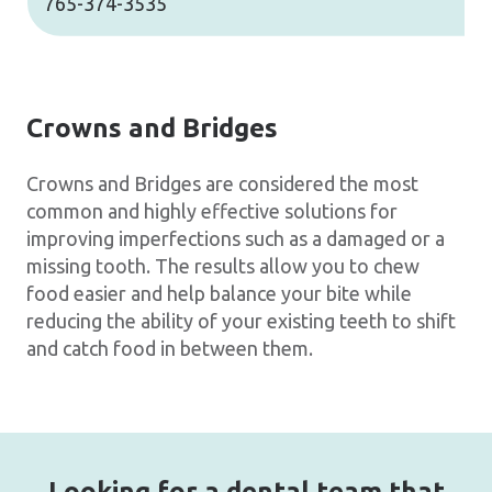
765-374-3535
Crowns and Bridges
Crowns and Bridges are considered the most
common and highly effective solutions for
improving imperfections such as a damaged or a
missing tooth. The results allow you to chew
food easier and help balance your bite while
reducing the ability of your existing teeth to shift
and catch food in between them.
Looking for a dental team that