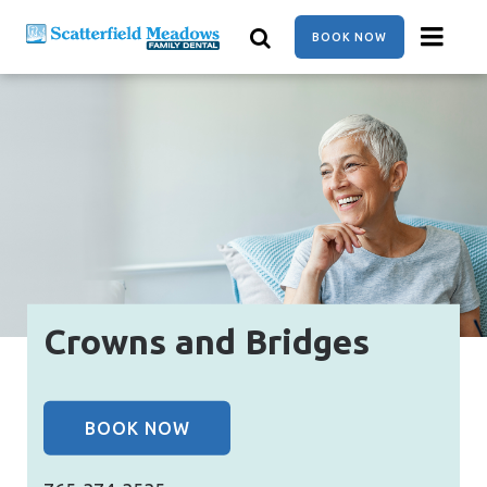
Skip
to
BOOK NOW
main
content
Crowns and Bridges
BOOK NOW