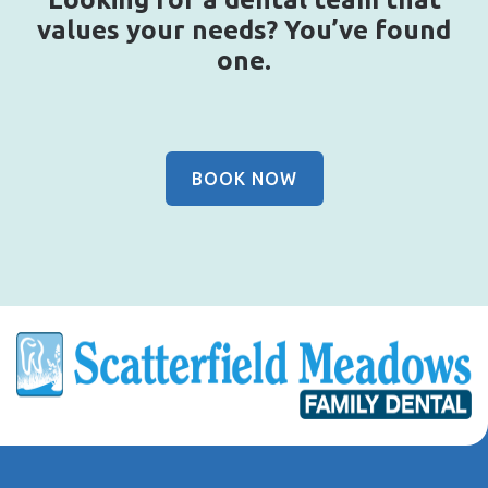
values your needs? You’ve found
one.
BOOK NOW