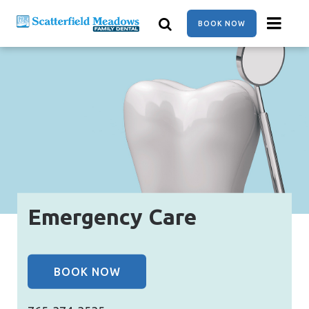
Skip
to
BOOK NOW
main
content
Emergency Care
BOOK NOW