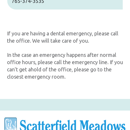
765-374-3535
If you are having a dental emergency, please call
the office. We will take care of you.
In the case an emergency happens after normal
office hours, please call the emergency line. If you
can’t get ahold of the office, please go to the
closest emergency room.