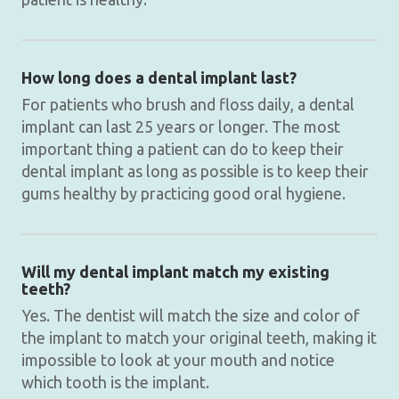
How long does a dental implant last?
For patients who brush and floss daily, a dental
implant can last 25 years or longer. The most
important thing a patient can do to keep their
dental implant as long as possible is to keep their
gums healthy by practicing good oral hygiene.
Will my dental implant match my existing
teeth?
Yes. The dentist will match the size and color of
the implant to match your original teeth, making it
impossible to look at your mouth and notice
which tooth is the implant.