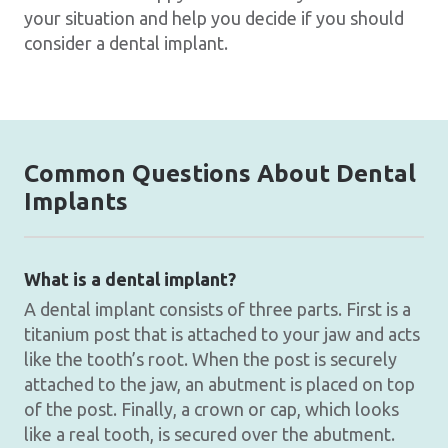
your situation and help you decide if you should
consider a dental implant.
Common Questions About Dental
Implants
What is a dental implant?
A dental implant consists of three parts. First is a
titanium post that is attached to your jaw and acts
like the tooth’s root. When the post is securely
attached to the jaw, an abutment is placed on top
of the post. Finally, a crown or cap, which looks
like a real tooth, is secured over the abutment.