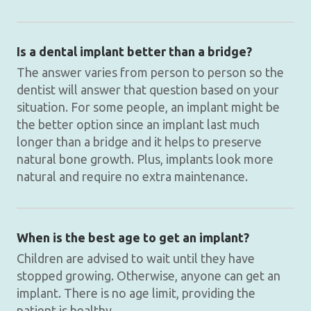
Is a dental implant better than a bridge?
The answer varies from person to person so the
dentist will answer that question based on your
situation. For some people, an implant might be
the better option since an implant last much
longer than a bridge and it helps to preserve
natural bone growth. Plus, implants look more
natural and require no extra maintenance.
When is the best age to get an implant?
Children are advised to wait until they have
stopped growing. Otherwise, anyone can get an
implant. There is no age limit, providing the
patient is healthy.