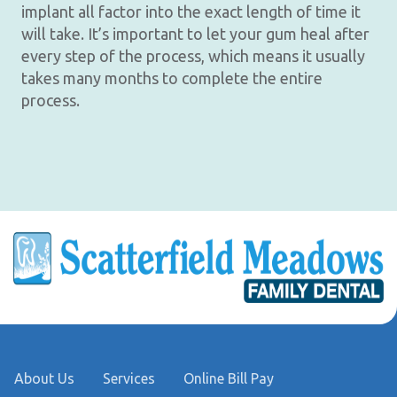
implant all factor into the exact length of time it
will take. It’s important to let your gum heal after
every step of the process, which means it usually
takes many months to complete the entire
process.
About Us
Services
Online Bill Pay