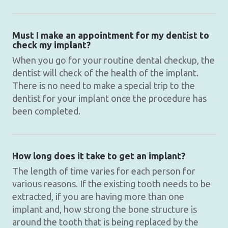
Must I make an appointment for my dentist to
check my implant?
When you go for your routine dental checkup, the
dentist will check of the health of the implant.
There is no need to make a special trip to the
dentist for your implant once the procedure has
been completed.
How long does it take to get an implant?
The length of time varies for each person for
various reasons. If the existing tooth needs to be
extracted, if you are having more than one
implant and, how strong the bone structure is
around the tooth that is being replaced by the