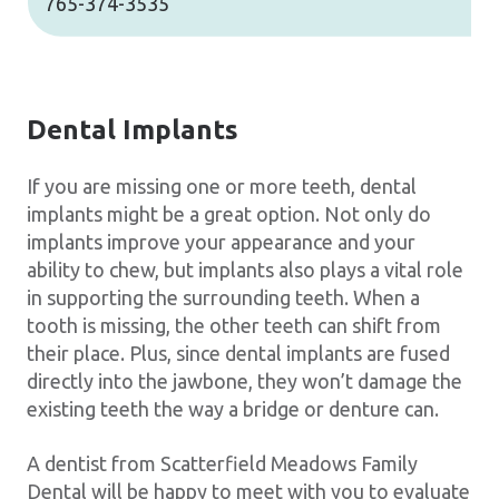
765-374-3535
Dental Implants
If you are missing one or more teeth, dental
implants might be a great option. Not only do
implants improve your appearance and your
ability to chew, but implants also plays a vital role
in supporting the surrounding teeth. When a
tooth is missing, the other teeth can shift from
their place. Plus, since dental implants are fused
directly into the jawbone, they won’t damage the
existing teeth the way a bridge or denture can.
A dentist from Scatterfield Meadows Family
Dental will be happy to meet with you to evaluate